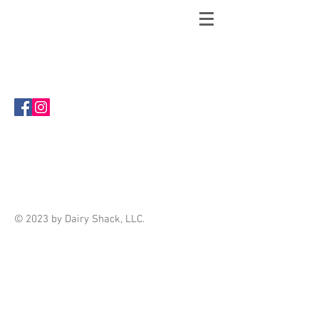
Welcome to The Shack Store! This is
the place to shop when you can't get to
our brick and mortar store in Eminence,
MO!
Sort by
Filters
Clear all
Filters
Clear all
Show items
Show items
© 2023 by Dairy Shack, LLC.